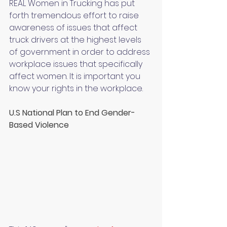
REAL Women in Trucking has put 
forth tremendous effort to raise 
awareness of issues that affect 
truck drivers at the highest levels 
of government in order to address 
workplace issues that specifically 
affect women. It is important you 
know your rights in the workplace.
U.S National Plan to End Gender-
Based Violence