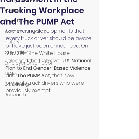
Trucking Workplace
Awards
and The PUMP Act
Truck Drivers
Two exciting developments that 
Women in Trucking
every truck driver should be aware 
History
of have just been announced. O
n 
CDL Training
May 25th, the White House 
released the first-ever 
U.S. National 
Employer Driven Debt
Plan to End Gender-Based Violenc
e 
TRAPs
and
The PUMP Act
, 
that now 
protects truck drivers who were 
Blacklisting
previously exempt.
Research