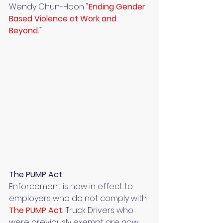
Wendy Chun-Hoon 
"
Ending Gender 
Based Violence at Work and 
Beyond.
" 
The PUMP Act
Enforcement is now in effect to 
employers who do not comply with 
The PUMP Act.
 Truck Drivers who 
were previously exempt are now 