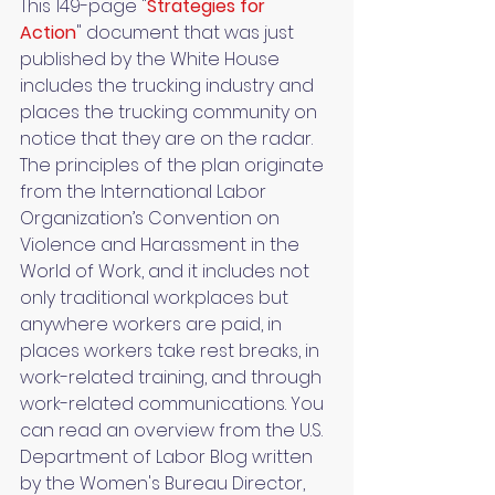
This 149-page "
Strategies for 
Action
" document that was just 
published by the White House 
includes the trucking industry and 
places the trucking community on 
notice that they are on the radar. 
The principles of the plan originate 
from the International Labor 
Organization’s Convention on 
Violence and Harassment in the 
World of Work, and it includes not 
only traditional workplaces but 
anywhere workers are paid, in 
places workers take rest breaks, in 
work-related training, and through 
work-related communications. You 
can read an overview from the U.S. 
Department of Labor Blog written 
by the Women's Bureau Director, 