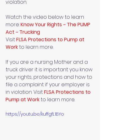
violation. 
Watch the video below to learn 
more: 
Know Your Rights ~ The PUMP 
Act ~ Trucking
Visit 
FLSA Protections to Pump at 
Work 
to learn more.
If you are a nursing Mother and a 
truck driver it is important you know 
your rights, protections and how to 
file a complaint if your employer is 
in violation. Visit 
FLSA Protections to 
Pump at Work
to learn more.
https://youtu.be/kuffgfL1BYo