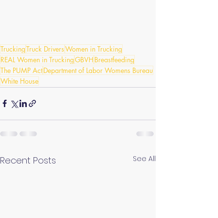
Trucking
Truck Drivers
Women in Trucking
REAL Women in Trucking
GBVH
Breastfeeding
The PUMP Act
Department of Labor Womens Bureau
White House
See All
Recent Posts