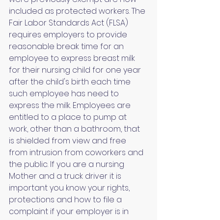
included as protected workers. The 
Fair Labor Standards Act (FLSA) 
requires employers to provide 
reasonable break time for an 
employee to express breast milk 
for their nursing child for one year 
after the child's birth each time 
such employee has need to 
express the milk. Employees are 
entitled to a place to pump at 
work, other than a bathroom, that 
is shielded from view and free 
from intrusion from coworkers and 
the public. If you are a nursing 
Mother and a truck driver it is 
important you know your rights, 
protections and how to file a 
complaint if your employer is in 