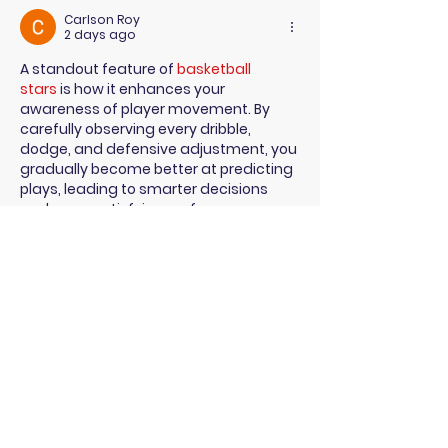
Congress
Carlson Roy
2 days ago
A standout feature of 
basketball 
stars
 is how it enhances your 
awareness of player movement. By 
carefully observing every dribble, 
dodge, and defensive adjustment, you 
gradually become better at predicting 
plays, leading to smarter decisions 
and more satisfying performances.
Like
Reply
Fara Pioky
Jul 21
Employers are expected to create 
safer, more inclusive workplaces and 
comply with new legal obligations, 
Geometry dash game
 while truck 
drivers—especially nursing mothers—