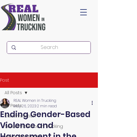
Post
All Posts
REAL Women in Trucking
All Posts
May 26, 2023
2 min read
Ending Gender-Based
Discrimination
Violence and
Sexual Violence in Trucking
Harassment in the
Hiring Standards