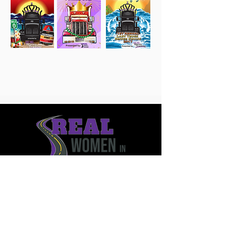
12215 Gilespie Street Unit 16203
Henderson, Nevada 89044
561.232.9170