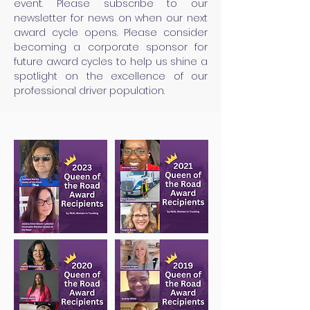
event. Please subscribe to our
newsletter for news on when our next
award cycle opens. Please consider
becoming a corporate sponsor for
future award cycles to help us shine a
spotlight on the excellence of our
professional driver population.