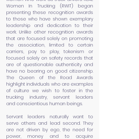
Women In Trucking (RWIT) began
presenting these recognition awards
to those who have shown exemplary
leadership and dedication to their
work. Unlike other recognition awards
that are focused solely on promoting
the association,
limited
to certain
carriers, pay to play, tokenism or
focused solely on safety records that
are of questionable
authenticity
and
have no bearing on good citizenship.
T
he Queen of the Road Awards
highlight individuals who are
examples
of culture we wish to foster in the
trucking industry, servant leaders
and
conscientious
human beings.
Servant leaders naturally want to
serve others and lead second. They
are not driven by
ego,
the need for
power, money and to acquire