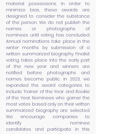
material
possessions
. In order to
minimize
bias,
these awards are
designed to consider the substance
of the person. We do not publish the
names or
photographs of
nominees
until voting has concluded.
Annual nominations take place in the
winter months by submission of a
written summarized biography. Finalist
voting takes place into the early part
of the new year and winners are
notified before photographs and
names become public. In 2023, we
expanded the award
categories
to
include Trainer of the Year and Rookie
of the Year. Nominees who garner the
most votes based only on their written
summarized biography are selected.
We encourage companies to
identify
nominee
candidates
and
participate in this