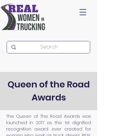
Queen of the Road
Awards
The
Queen of The Road Awards was
launched in 2017 as the 1st dignified
recognition award ever created for
women who work as truck drivers. REAL