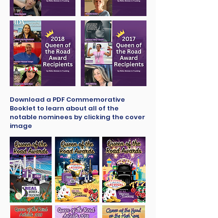
Download a PDF Commemorative
Booklet to learn about all of the
notable nominees by clicking the cover
image