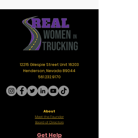
12215 Gilespie Street Unit 16203
Henderson, Nevada 89044
561.232.9170
About
Meet the Founder
Board of Directors
Get Help