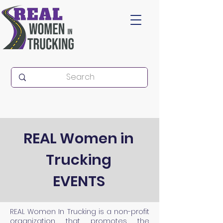
REAL Women in
Trucking
EVENTS
REAL Women In Trucking is a non-profit
organization that promotes the