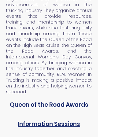
advancement of women in the
trucking industry. They organize annual
events that provide resources,
training, and mentorship to women
truck drivers, while also fostering unity
and friendship among them. These
events include the Queen of the Road
on the High Seas cruise, the Queen of
the Road Awards, and the
International Women's Day Convoy,
among others. By bringing women in
the industry together and creating a
sense of community, REAL Women In
Trucking is making a positive impact
on the industry and helping women to
succeed.
Queen of the Road Awards
Information Sessions