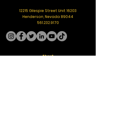
12215 Gilespie Street Unit 16203
Henderson, Nevada 89044
561.232.9170
About
Meet the Founder
Board of Directors
Get Help
Resources
Blog
Freight
Rate Calculator
Community
Events
Media
T.E.A.R.