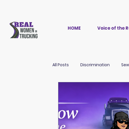
HOME
Voice of the
All Posts
Discrimination
Sex
Women in Trucking
History