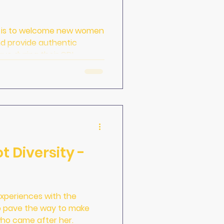
e is to welcome new women
nd provide authentic
ave during their CDL
hoose a starter carrier.
t Diversity -
 experiences with the
lp pave the way to make
ho came after her.