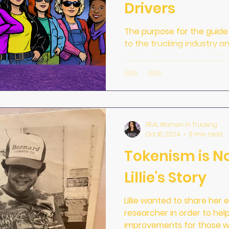
Drivers
The purpose for the guid
to the trucking industry a
information they should h
training and BEFORE they c
REAL Women in Trucking
Oct 18, 2024
9 min read
Tokenism is No
Lillie's Story
Lillie wanted to share her
researcher in order to he
improvements for those w