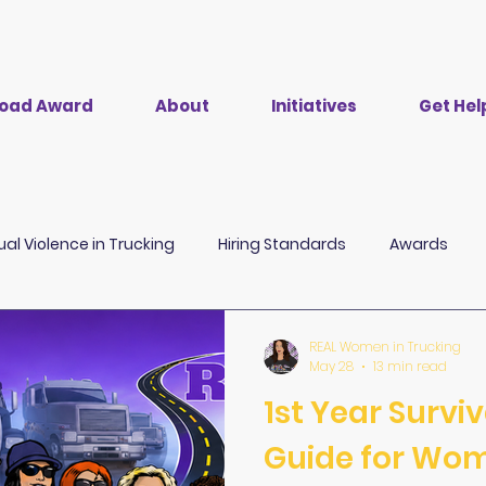
 Road Award
About
Initiatives
Get Hel
ual Violence in Trucking
Hiring Standards
Awards
CDL Training
Employer Driven Debt
TRAPs
B
REAL Women in Trucking
May 28
13 min read
1st Year Survi
Guide for Wo