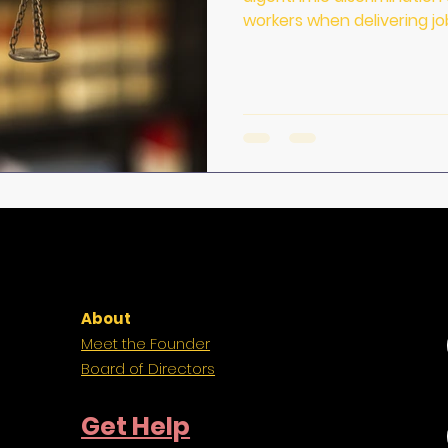
workers when delivering jo
About
Meet the Founder
Board of Directors
Get Help