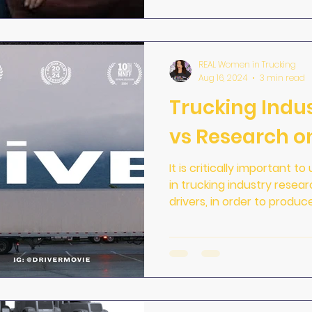
REAL Women in Trucking
Aug 16, 2024
3 min read
Trucking Indu
vs Research on
It is critically important 
in trucking industry resea
drivers, in order to produc