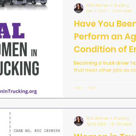
REAL Women in Trucking
Dec 4, 2023
2 min read
Have You Been
Perform an Agi
Condition of
Becoming a truck driver h
that most other jobs do 
to the terms of being a co
REAL Women in Trucking
Apr 8, 2023
12 min read