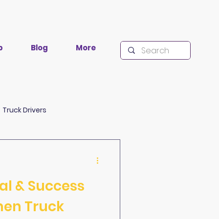
p
Blog
More
Truck Drivers
lacklisting
Research
val & Success
men Truck