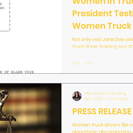
Women in Tru
President Test
Women Truck 
Not only was Jane Doe sex
truck driver training, but s
terminated and sent a bill
REAL Women in Trucking
Dec 1, 2022
7 min read
PRESS RELEASE 
Women truck drivers file 
algorithmic discriminatio