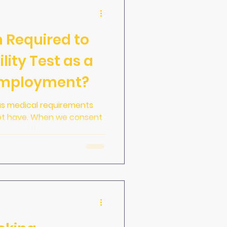
 Required to
lity Test as a
 Employment?
as medical requirements
not have. When we consent
mmercial...