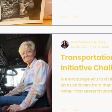
REAL Women in Trucking
Sep 19, 2024
2 min read
Transportatio
Initiative Cha
We encourage you to distinguish betwe
on truck drivers from thei
rather than research produ