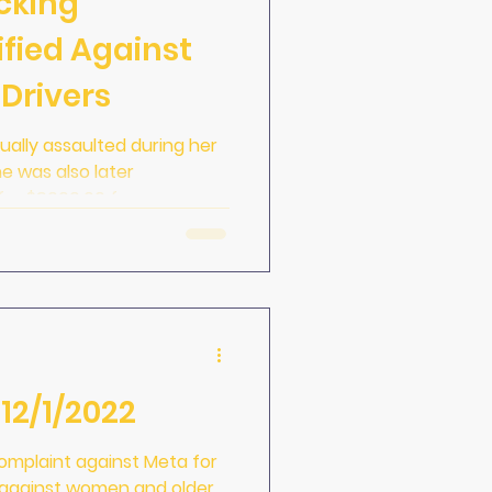
cking
ified Against
Drivers
ually assaulted during her
he was also later
 for $9000.00 fo
12/1/2022
complaint against Meta for
n against women and older