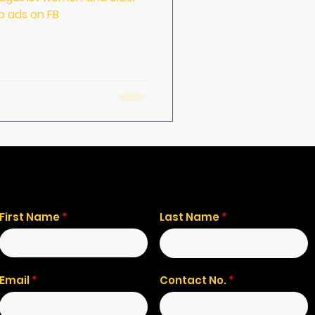
b ads on FB
First Name
Last Name
Email
Contact No.