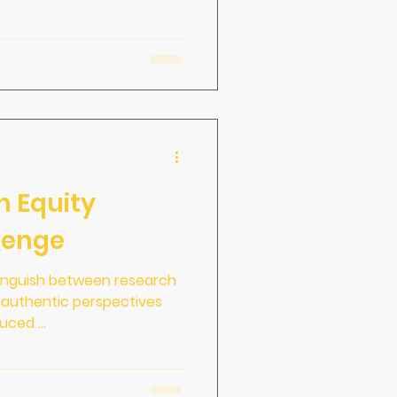
n Equity
llenge
en research
r authentic perspectives
ced ...