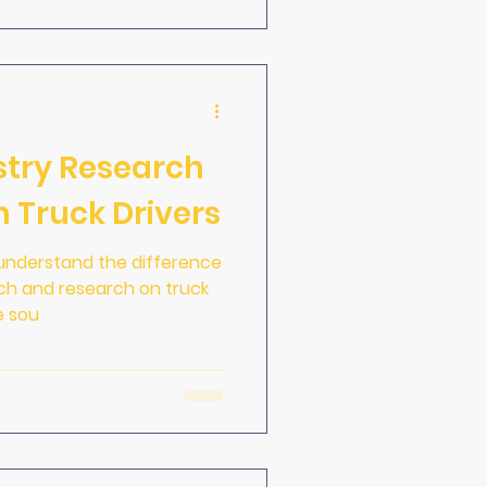
stry Research
 Truck Drivers
to understand the difference
rch and research on truck
e sou