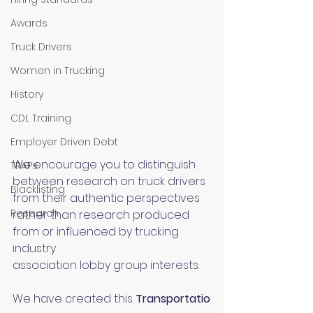
Awards
Truck Drivers
Women in Trucking
History
CDL Training
Employer Driven Debt
We encourage you to distinguish 
TRAPs
between research on truck drivers 
Blacklisting
from their authentic perspectives 
Research
rather than research produced 
from or influenced by trucking 
industry 
association lobby group interests.
We have created this 
Transportatio