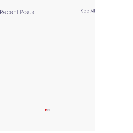
See All
Recent Posts