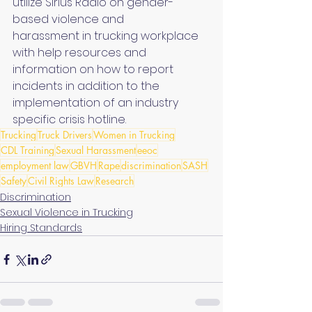
utilize Sirius Radio on gender-
based violence and 
harassment in trucking workplace 
with help resources and 
information on how to report 
incidents in addition to the 
implementation of an industry 
specific crisis hotline.
Trucking
Truck Drivers
Women in Trucking
CDL Training
Sexual Harassment
eeoc
employment law
GBVH
Rape
discrimination
SASH
Safety
Civil Rights Law
Research
Discrimination
Sexual Violence in Trucking
Hiring Standards