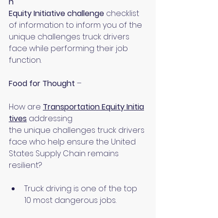
n 
Equity Initiative challenge 
checklist 
of information to inform you of the 
unique challenges truck drivers 
face while performing their job 
function.
Food for Thought 
–
How are 
Transportation Equity Initia
tives
addressing 
the unique challenges truck drivers 
face who help ensure the United 
States Supply Chain remains 
resilient?
Truck driving is one of the top 
10 most dangerous jobs.