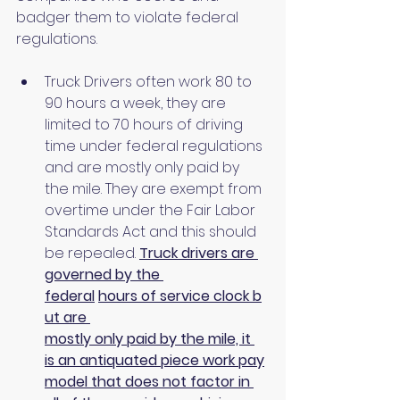
badger them to violate federal 
regulations.
Truck Drivers often work 80 to 
90 hours a week, they are 
limited to 70 hours of driving 
time under federal regulations 
and are mostly only paid by 
the mile. They are exempt from 
overtime under the Fair Labor 
Standards Act and this should 
be repealed. 
Truck drivers are 
governed by the 
federal
hours of service clock b
ut are 
mostly only paid by the mile, it 
is an antiquated piece work pay
model that does not factor in 