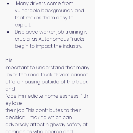
 Many drivers come from 
vulnerable backgrounds, and 
that makes them easy to 
exploit.
Displaced worker job training is 
crucial as Autonomous Trucks 
begin to impact the industry.
It is 
important to understand that many
 over the road truck drivers cannot 
afford housing outside of the truck 
and 
face immediate homelessness if th
ey lose 
their job. This contributes to their 
decision - making which can 
adversely affect highway safety at 
companies who coerce and 