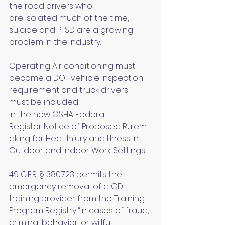
the road drivers who 
are isolated much of the time, 
suicide and PTSD are a growing 
problem in the industry.
Operating Air conditioning must 
become a DOT vehicle inspection 
requirement and truck drivers 
must be included 
in the new OSHA Federal 
Register Notice of Proposed Rulem
aking for Heat Injury and Illness in 
Outdoor and Indoor Work Settings.
49 C.F.R. § 380.723 permits the 
emergency removal of a CDL 
training provider from the Training 
Program Registry “in cases of fraud, 
criminal behavior, or willful 