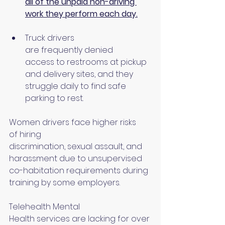
all of the unpaid non-driving 
work they perform each day.
Truck drivers 
are frequently denied 
access to restrooms at pickup 
and delivery sites, and they 
struggle daily to find safe 
parking to rest.
Women drivers face higher risks 
of hiring 
discrimination, sexual assault, and 
harassment due to unsupervised 
co-habitation requirements during 
training by some employers.
Telehealth Mental 
Health services are lacking for over 