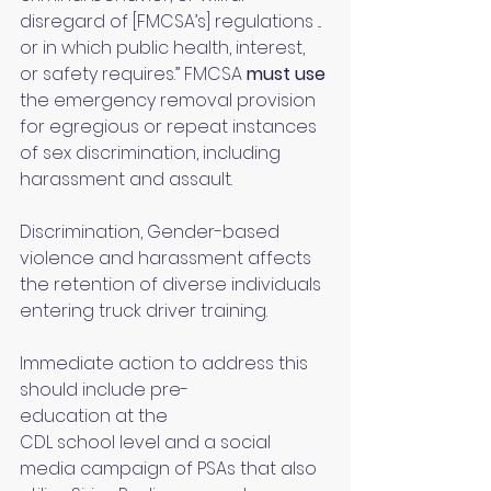
disregard of [FMCSA’s] regulations ... 
or in which public health, interest, 
or safety requires.” FMCSA 
must use 
the emergency removal provision 
for egregious or repeat instances 
of sex discrimination, including 
harassment and assault.
Discrimination, Gender-based 
violence and harassment affects 
the retention of diverse individuals 
entering truck driver training. 
Immediate action to address this 
should include pre-
education at the 
CDL school level and a social 
media campaign of PSAs that also 