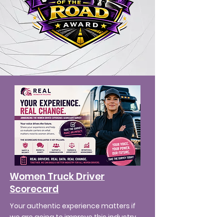
Women Truck Driver
Scorecard
Your authentic experience matters if