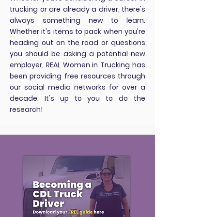
trucking or are already a driver, there's
always something new to learn.
Whether it's items to pack when you're
heading out on the road or questions
you should be asking a potential new
employer, REAL Women in Trucking has
been providing free resources through
our social media networks for over a
decade. It's up to you to do the
research!