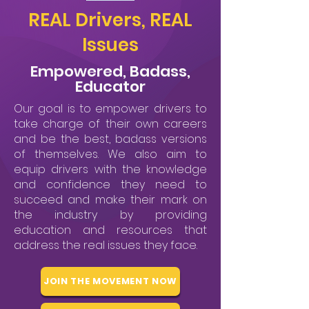
REAL Drivers, REAL
Issues
Empowered, Badass,
Educator
Our goal is to empower drivers to
take charge of their own careers
and be the best, badass versions
of themselves. We also aim to
equip drivers with the knowledge
and confidence they need to
succeed and make their mark on
the industry by providing
education and resources that
address the real issues they face.
JOIN THE MOVEMENT NOW