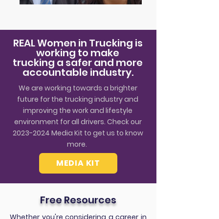
REAL Women in Trucking is
working to make
trucking a safer and more
accountable industry.
We are working towards a brighter
future for the trucking industry and
improving the work and lifestyle
environment for all drivers. Check our
2023-2024
Media Kit to get us to know
more.
MEDIA KIT
Free Resources
Whether you're considering a career in