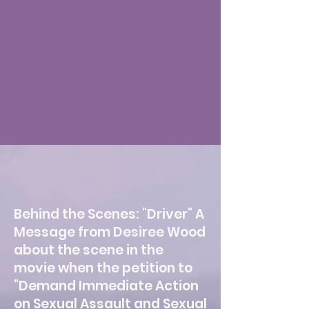
Behind the Scenes: "Driver" A
Message from Desiree Wood
about the scene in the
movie when the petition to
"Demand Immediate Action
on Sexual Assault and Sexual