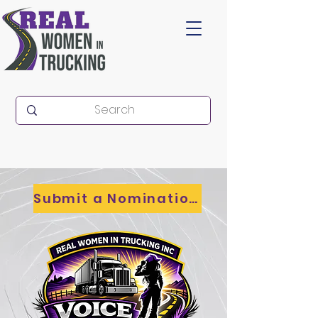
Submit a Nomination