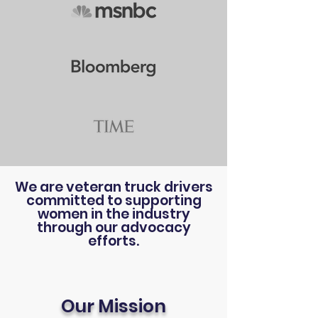
We are veteran truck drivers
committed to supporting
women in the industry
through our advocacy
efforts.
Our Mission