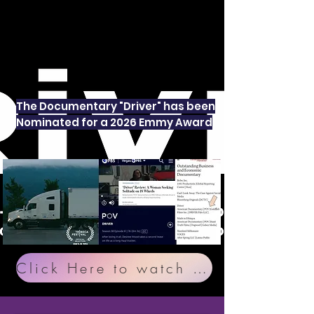
The Documentary "Driver" has been
Nominated for a 2026 Emmy Award
Click Here to watch "Driver" the Documentary on PBS Passport