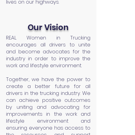
lives on our highways.
Our Vision
REAL Women in Trucking
encourages all drivers to unite
and become advocates for the
industry in order to improve the
work and lifestyle environment.
Together, we have the power to
create a better future for all
drivers in the trucking industry. We
can achieve positive outcomes
by uniting and advocating for
improvements in the work and
lifestyle environment and
ensuring everyone has access to
the resources and support