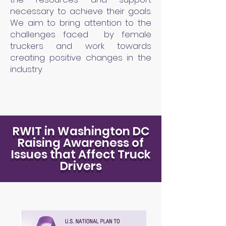
necessary to achieve their goals.
We aim to bring attention to the
challenges faced by female
truckers and work towards
creating positive changes in the
industry.
RWIT in Washington DC
Raising Awareness of
Issues that Affect Truck
Drivers