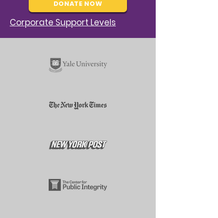
DONATE NOW
Corporate Support Levels