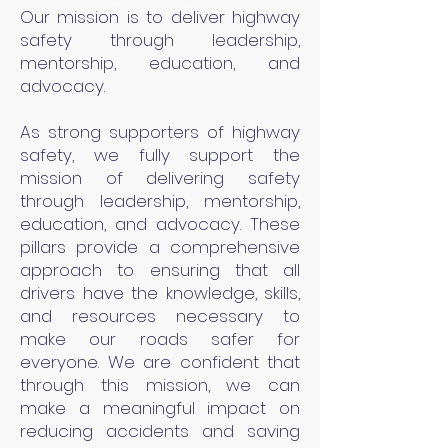
Our mission is to deliver highway
safety through leadership,
mentorship, education, and
advocacy.
As strong supporters of highway
safety, we fully support the
mission of delivering safety
through leadership, mentorship,
education, and advocacy. These
pillars provide a comprehensive
approach to ensuring that all
drivers have the knowledge, skills,
and resources necessary to
make our roads safer for
everyone. We are confident that
through this mission, we can
make a meaningful impact on
reducing accidents and saving