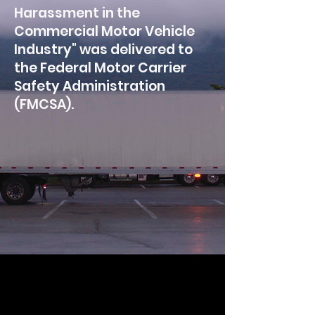
Harassment in the
Commercial Motor Vehicle
Industry" was delivered to
the Federal Motor Carrier
Safety Administration
(FMCSA).