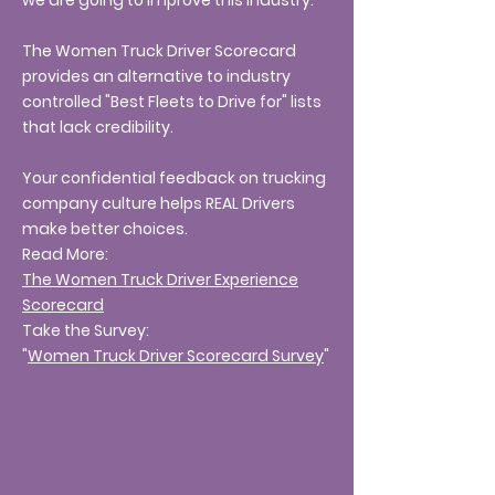
we are going to improve this industry.
The Women Truck Driver Scorecard
provides an alternative to industry
controlled "Best Fleets to Drive for" lists
that lack credibility.
Your confidential feedback on trucking
company culture helps REAL Drivers
make better choices.
Read More:
The Women Truck Driver Experience
Scorecard
Take the Survey:
"
Women Truck Driver Scorecard Survey
"