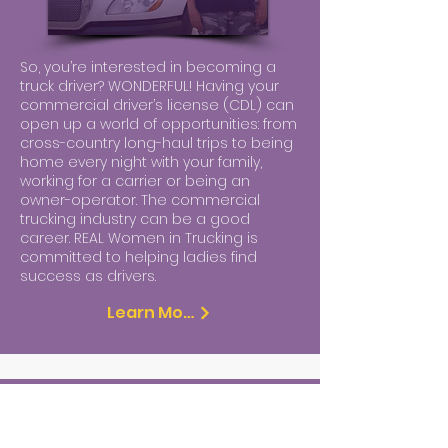
So, you’re interested in becoming a
truck driver? WONDERFUL! Having your
commercial driver’s license (CDL) can
open up a world of opportunities: from
cross-country long-haul trips to being
home every night with your family,
working for a carrier or being an
owner-operator. The commercial
trucking industry can be a good
career. REAL Women in Trucking is
committed to helping ladies find
success as drivers.
Learn More