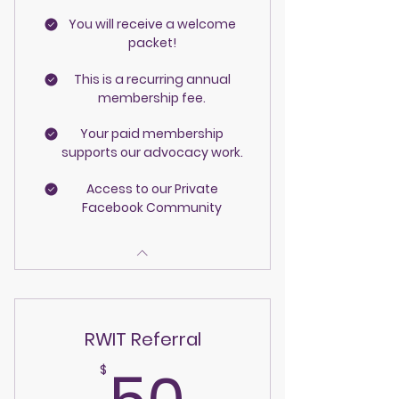
You will receive a welcome
packet!
This is a recurring annual
membership fee.
Your paid membership
supports our advocacy work.
Access to our Private
Facebook Community
RWIT Referral
50$
$