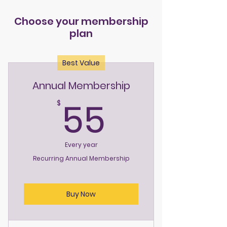
Choose your membership
plan
Best Value
Annual Membership
55$
55
$
Every year
Recurring Annual Membership
Buy Now