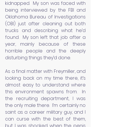
kidnapped.  My son was faced with 
being interviewed by the FBI and 
Oklahoma Bureau of Investigations 
(OBI) just after cleaning out both 
trucks and describing what he’d 
found.  My son left that job after a 
year, mainly because of these 
horrible people and the deeply 
disturbing things they’d done.
As a final matter with Freymiller, and 
looking back on my time there, it’s 
almost easy to understand where 
this environment spawns from.  In 
the recruiting department, I was 
the only male there.  I’m certainly no 
saint as a career military guy, and I 
can curse with the best of them, 
but I was shocked when the penis 