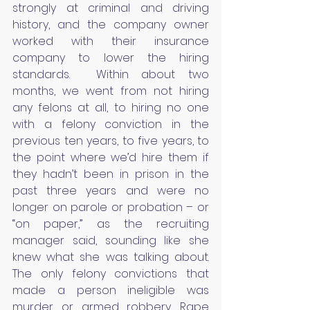
strongly at criminal and driving 
history, and the company owner 
worked with their insurance 
company to lower the hiring 
standards.  Within about two 
months, we went from not hiring 
any felons at all, to hiring no one 
with a felony conviction in the 
previous ten years, to five years, to 
the point where we’d hire them if 
they hadn’t been in prison in the 
past three years and were no 
longer on parole or probation – or 
“on paper,” as the recruiting 
manager said, sounding like she 
knew what she was talking about.  
The only felony convictions that 
made a person ineligible was 
murder or armed robbery. Rape 