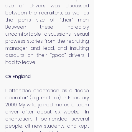
size of drivers was discussed 
between the recruiters, as well as 
the penis size of “their” men.  
Between these incredibly 
uncomfortable discussions, sexual 
prowess stories from the recruiting 
manager and lead, and insulting 
assaults on their “good” drivers, I 
had to leave.
CR England
I attended orientation as a “lease 
operator” (big mistake) in February 
2009. My wife joined me as a team 
driver after about six weeks.  In 
orientation, I befriended several 
people, all new students, and kept 