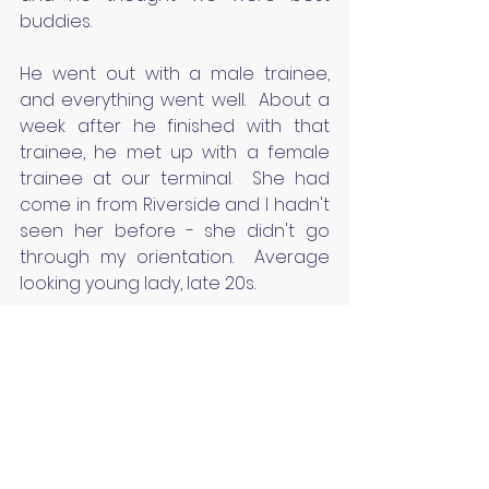
buddies.
He went out with a male trainee, 
and everything went well.  About a 
week after he finished with that 
trainee, he met up with a female 
trainee at our terminal.  She had 
come in from Riverside and I hadn't 
seen her before - she didn't go 
through my orientation.  Average 
looking young lady, late 20s.
My male trainer came into my 
office about 7-10 days later, and 
she and he had been running a 
while.  He wanted advice, he said.  I 
closed the door, and he unloaded 
on me about how his female 