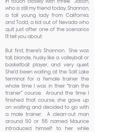
in touch closely with three.  Jason, 
who is still my friend today, Shannon, 
a tall young lady from California, 
and Todd, a kid out of Nevada who 
quit just after one of the scenarios 
I’ll tell you about.
But first, there’s Shannon.  She was 
tall, blonde, husky like a volleyball or 
basketball player, and very quiet. 
She’d been waiting at the Salt Lake 
terminal for a female trainer the 
whole time I was in their “train the 
trainer” course.  Around the time I 
finished that course, she gave up 
on waiting and decided to go with 
a male trainer.  A clean-cut man 
around 50 or 55 named Maurice 
introduced himself to her while 