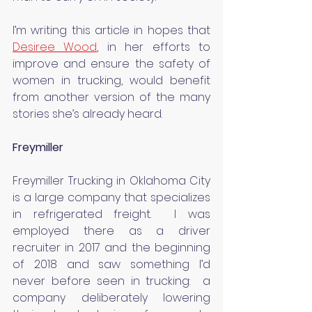
I’m writing this article in hopes that 
Desiree Wood
, in her efforts to 
improve and ensure the safety of 
women in trucking, would benefit 
from another version of the many 
stories she’s already heard.
Freymiller
Freymiller Trucking in Oklahoma City 
is a large company that specializes 
in refrigerated freight.  I was 
employed there as a driver 
recruiter in 2017 and the beginning 
of 2018 and saw something I’d 
never before seen in trucking:  a 
company deliberately lowering 