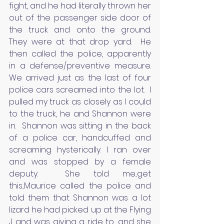
fight, and he had literally thrown her 
out of the passenger side door of 
the truck and onto the ground.   
They were at that drop yard.  He 
then called the police, apparently 
in a defense/preventive measure.  
We arrived just as the last of four 
police cars screamed into the lot.  I 
pulled my truck as closely as I could 
to the truck, he and Shannon were 
in.  Shannon was sitting in the back 
of a police car, handcuffed and 
screaming hysterically. I ran over 
and was stopped by a female 
deputy.  She told me...get 
this...Maurice called the police and 
told them that Shannon was a lot 
lizard he had picked up at the Flying 
J and was giving a ride to, and she 