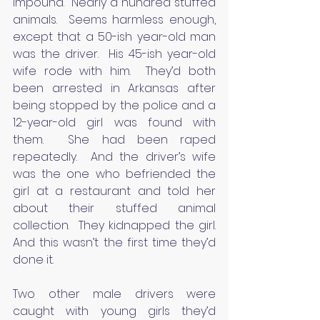
impound.  Nearly a hundred stuffed 
animals.  Seems harmless enough, 
except that a 50-ish year-old man 
was the driver.  His 45-ish year-old 
wife rode with him.  They’d both 
been arrested in Arkansas after 
being stopped by the police and a 
12-year-old girl was found with 
them.  She had been raped 
repeatedly.  And the driver’s wife 
was the one who befriended the 
girl at a restaurant and told her 
about their stuffed animal 
collection.  They kidnapped the girl.  
And this wasn’t the first time they’d 
done it.
Two other male drivers were 
caught with young girls they’d 