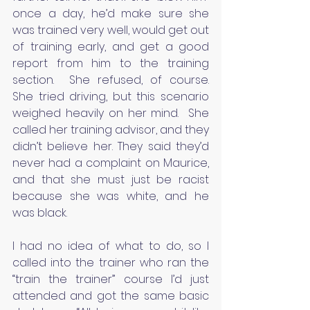
once a day, he’d make sure she 
was trained very well, would get out 
of training early, and get a good 
report from him to the training 
section.  She refused, of course.  
She tried driving, but this scenario 
weighed heavily on her mind.  She 
called her training advisor, and they 
didn’t believe her. They said they’d 
never had a complaint on Maurice, 
and that she must just be racist 
because she was white, and he 
was black.
I had no idea of what to do, so I 
called into the trainer who ran the 
“train the trainer” course I’d just 
attended and got the same basic 