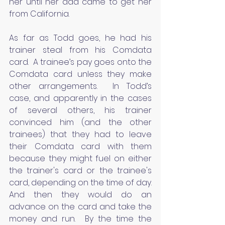
her until her dad came to get her 
from California.
As far as Todd goes, he had his 
trainer steal from his Comdata 
card.  A trainee’s pay goes onto the 
Comdata card unless they make 
other arrangements.  In Todd’s 
case, and apparently in the cases 
of several others, his trainer 
convinced him (and the other 
trainees) that they had to leave 
their Comdata card with them 
because they might fuel on either 
the trainer's card or the trainee's 
card, depending on the time of day. 
And then they would do an 
advance on the card and take the 
money and run.  By the time the 