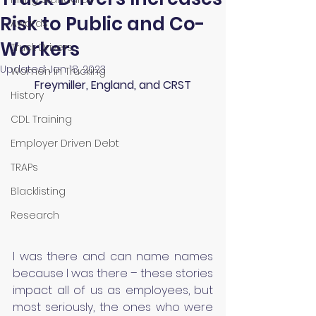
Risk to Public and Co-
Awards
Workers
Truck Drivers
Updated:
Jan 18, 2023
Women in Trucking
Freymiller, England, and CRST
History
CDL Training
Employer Driven Debt
TRAPs
Blacklisting
Research
I was there and can name names 
because I was there – these stories 
impact all of us as employees, but 
most seriously, the ones who were 