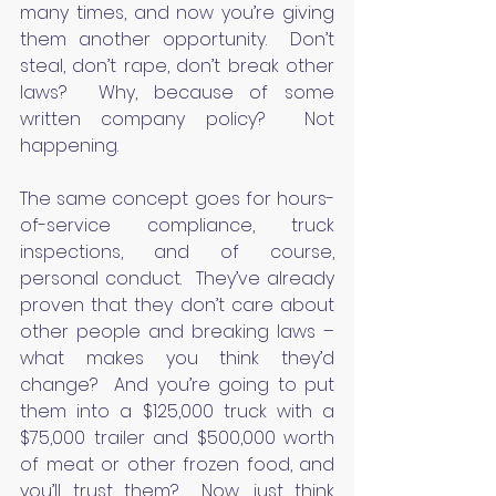
many times, and now you’re giving 
them another opportunity.  Don’t 
steal, don’t rape, don’t break other 
laws?  Why, because of some 
written company policy?  Not 
happening.
The same concept goes for hours-
of-service compliance, truck 
inspections, and of course, 
personal conduct.  They’ve already 
proven that they don’t care about 
other people and breaking laws – 
what makes you think they’d 
change?  And you’re going to put 
them into a $125,000 truck with a 
$75,000 trailer and $500,000 worth 
of meat or other frozen food, and 
you’ll trust them?  Now, just think 