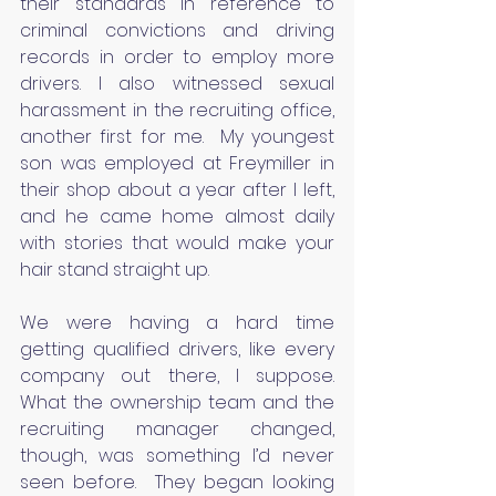
their standards in reference to 
criminal convictions and driving 
records in order to employ more 
drivers. I also witnessed sexual 
harassment in the recruiting office, 
another first for me.  My youngest 
son was employed at Freymiller in 
their shop about a year after I left, 
and he came home almost daily 
with stories that would make your 
hair stand straight up.
We were having a hard time 
getting qualified drivers, like every 
company out there, I suppose.  
What the ownership team and the 
recruiting manager changed, 
though, was something I’d never 
seen before.  They began looking 