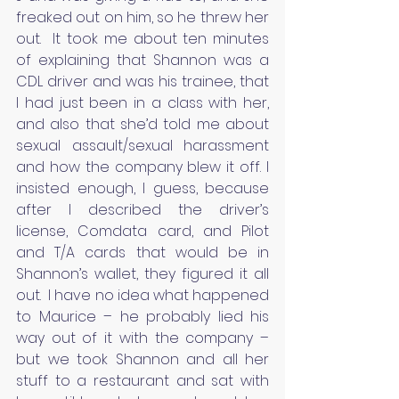
freaked out on him, so he threw her 
out.  It took me about ten minutes 
of explaining that Shannon was a 
CDL driver and was his trainee, that 
I had just been in a class with her, 
and also that she’d told me about 
sexual assault/sexual harassment 
and how the company blew it off. I 
insisted enough, I guess, because 
after I described the driver’s 
license, Comdata card, and Pilot 
and T/A cards that would be in 
Shannon’s wallet, they figured it all 
out.  I have no idea what happened 
to Maurice – he probably lied his 
way out of it with the company – 
but we took Shannon and all her 
stuff to a restaurant and sat with 