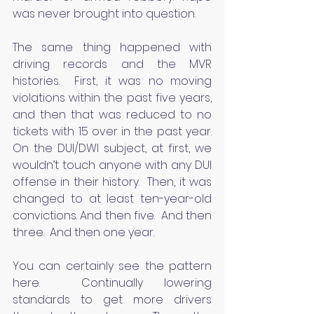
was never brought into question.
The same thing happened with 
driving records and the MVR 
histories.  First, it was no moving 
violations within the past five years, 
and then that was reduced to no 
tickets with 15 over in the past year. 
On the DUI/DWI subject, at first, we 
wouldn’t touch anyone with any DUI 
offense in their history.  Then, it was 
changed to at least ten-year-old 
convictions. And then five.  And then 
three.  And then one year.
You can certainly see the pattern 
here.  Continually lowering 
standards to get more drivers 