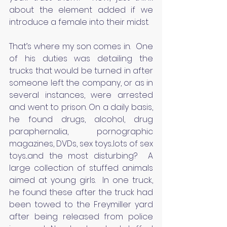
about the element added if we 
introduce a female into their midst.
That’s where my son comes in.  One 
of his duties was detailing the 
trucks that would be turned in after 
someone left the company, or as in 
several instances, were arrested 
and went to prison. On a daily basis, 
he found drugs, alcohol, drug 
paraphernalia, pornographic 
magazines, DVDs, sex toys...lots of sex 
toys...and the most disturbing?  A 
large collection of stuffed animals 
aimed at young girls.  In one truck, 
he found these after the truck had 
been towed to the Freymiller yard 
after being released from police 