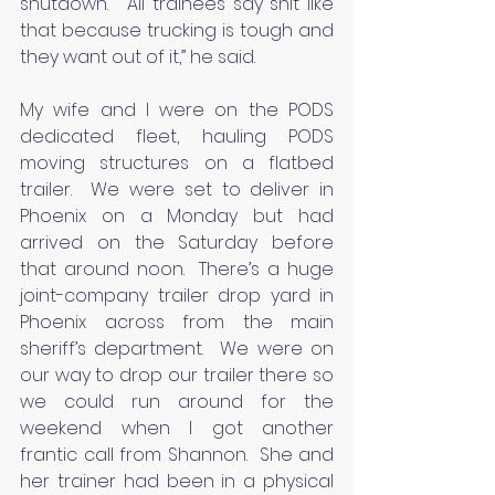
shutdown.  “All trainees say shit like 
that because trucking is tough and 
they want out of it,” he said.
My wife and I were on the PODS 
dedicated fleet, hauling PODS 
moving structures on a flatbed 
trailer.  We were set to deliver in 
Phoenix on a Monday but had 
arrived on the Saturday before 
that around noon.  There’s a huge 
joint-company trailer drop yard in 
Phoenix across from the main 
sheriff’s department.  We were on 
our way to drop our trailer there so 
we could run around for the 
weekend when I got another 
frantic call from Shannon.  She and 
her trainer had been in a physical 