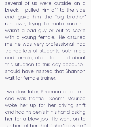
several of us were outside on a 
break.  I pulled him off to the side 
and gave him the “big brother” 
rundown, trying to make sure he 
wasn’t a bad guy or out to score 
with a young female.  He assured 
me he was very professional, had 
trained lots of students, both male 
and female, etc.  I feel bad about 
this situation to this day because I 
should have insisted that Shannon 
wait for female trainer.
Two days later, Shannon called me 
and was frantic.  Seems Maurice 
woke her up for her driving shift 
and had his penis in his hand, asking 
her for a blow job.  He went on to 
further tell her that if she “blew him” 