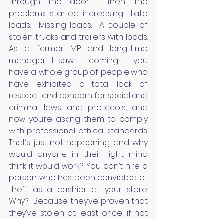
through the door.  Then, the 
problems started increasing.  Late 
loads.  Missing loads.  A couple of 
stolen trucks and trailers with loads.  
As a former MP and long-time 
manager, I saw it coming – you 
have a whole group of people who 
have exhibited a total lack of 
respect and concern for social and 
criminal laws and protocols, and 
now you’re asking them to comply 
with professional ethical standards.  
That’s just not happening, and why 
would anyone in their right mind 
think it would work? You don’t hire a 
person who has been convicted of 
theft as a cashier at your store.  
Why?  Because they’ve proven that 
they’ve stolen at least once, if not 