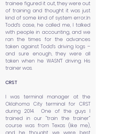
trainee figured it out, they were out 
of training and thought it was just 
kind of some kind of system error...In 
Todd’s case, he called me, I talked 
with people in accounting, and we 
ran the times for the advances 
taken against Todd’s driving logs – 
and sure enough, they were all 
taken when he WASN’T driving. His 
trainer was.
CRST
I was terminal manager at the 
Oklahoma City terminal for CRST 
during 2014.  One of the guys I 
trained in our "train the trainer" 
course was from Texas (like me), 
and he thought we were best 