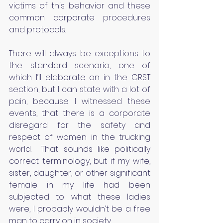
victims of this behavior and these 
common corporate procedures 
and protocols.
There will always be exceptions to 
the standard scenario, one of 
which I’ll elaborate on in the CRST 
section, but I can state with a lot of 
pain, because I witnessed these 
events, that there is a corporate 
disregard for the safety and 
respect of women in the trucking 
world.  That sounds like politically 
correct terminology, but if my wife, 
sister, daughter, or other significant 
female in my life had been 
subjected to what these ladies 
were, I probably wouldn’t be a free 
man to carry on in society.