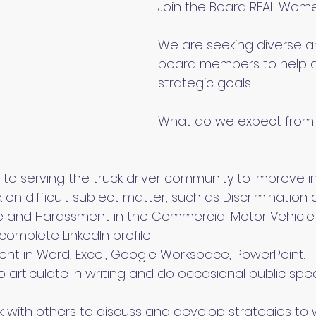
Join the Board REAL Women
We are seeking diverse 
board members to help 
strategic goals.
What do we expect from
o serving the truck driver community to improve ind
k on difficult subject matter, such as Discriminatio
 and Harassment in the Commercial Motor Vehicle I
complete LinkedIn profile
ient in Word, Excel, Google Workspace, PowerPoint.
o articulate in writing and do occasional public spe
k with others to discuss and develop strategies to 