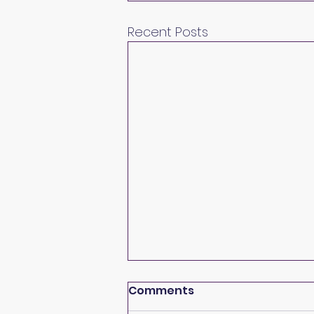
Recent Posts
Comments