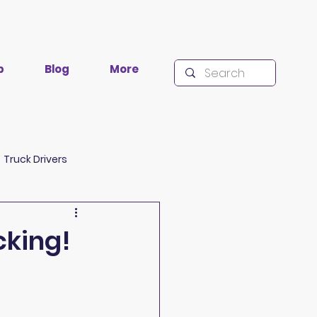
p
Blog
More
Truck Drivers
lacklisting
Research
cking!