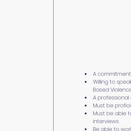
A commitment t
Willing to spea
Based Violence
A professional 
Must be profic
Must be able t
interviews.
Be able to wor