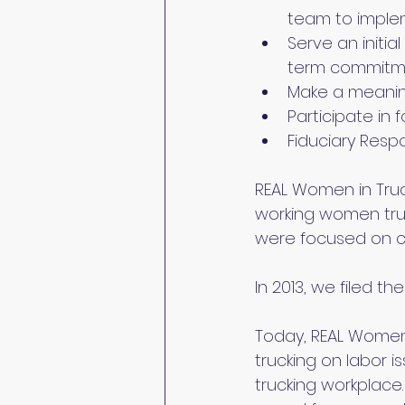
team to implem
Serve an initi
term commitmen
Make a meaning
Participate in
Fiduciary Respon
REAL Women in Truc
working women truc
were focused on co
In 2013, we filed t
Today, REAL Women i
trucking on labor 
trucking workplace.