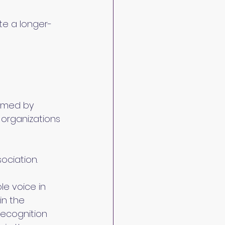
te a longer-
rmed by 
organizations 
ociation.
le voice in 
n the 
recognition 