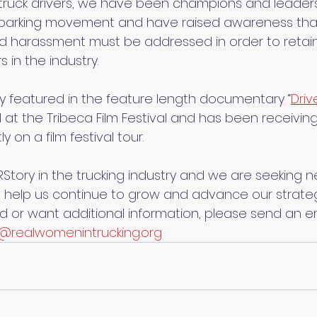
ruck drivers, we have been champions and leaders 
ck parking movement and have raised awareness th
 harassment must be addressed in order to retain 
 in the industry.
tly featured in the feature length documentary “
Driv
 at the Tribeca Film Festival and has been receiving
ly on a film festival tour.
ory in the trucking industry and we are seeking 
elp us continue to grow and advance our strategi
ed or want additional information, please send an em
@realwomenintrucking.org