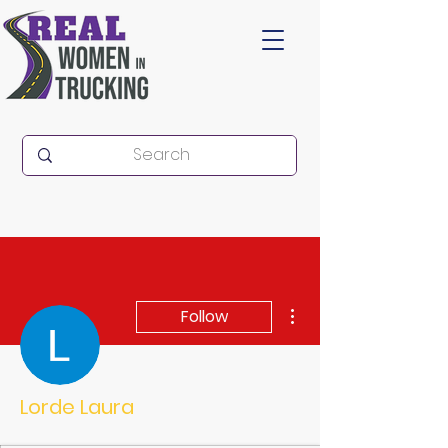
More actions
Follow
Lorde Laura