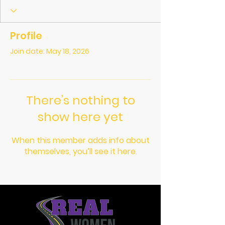
Profile
Join date: May 18, 2026
There’s nothing to
show here yet
When this member adds info about
themselves, you’ll see it here.