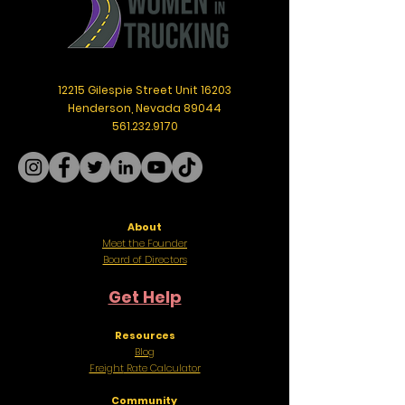
12215 Gilespie Street Unit 16203
Henderson, Nevada 89044
561.232.9170
About
Meet the Founder
Board of Directors
Get Help
Resources
Blog
Freight
Rate Calculator
Community