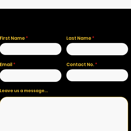
First Name
Last Name
Email
Contact No.
Leave us a message...