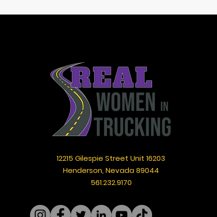
12215 Gilespie Street Unit 16203
Henderson, Nevada 89044
561.232.9170