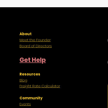
About
Meet the Founder
Board of Directors
Get Help
Resources
Blog
Freight
Rate Calculator
Community
Events