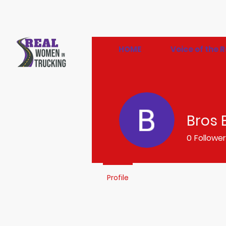
HOME
Voice of the
Bros 
0
Followe
Profile