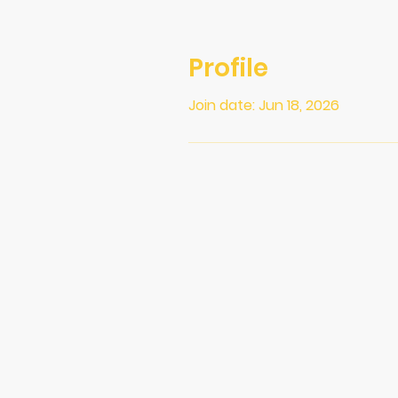
Profile
Join date: Jun 18, 2026