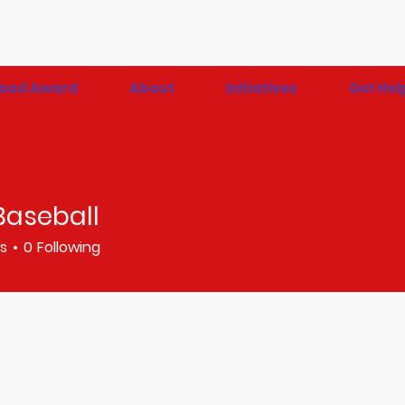
 Road Award
About
Initiatives
Get Hel
Baseball
rs
0
Following