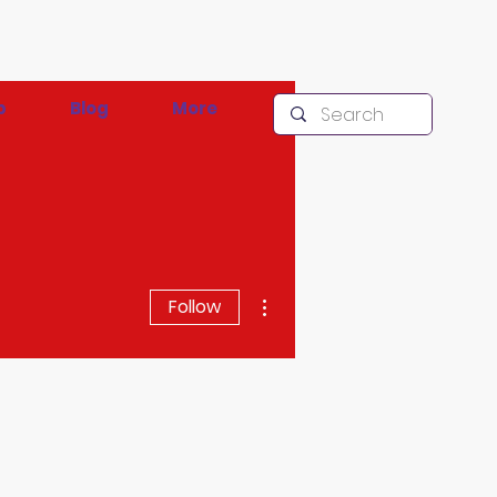
p
Blog
More
More actions
Follow