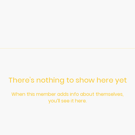
There’s nothing to show here yet
When this member adds info about themselves,
you’ll see it here.